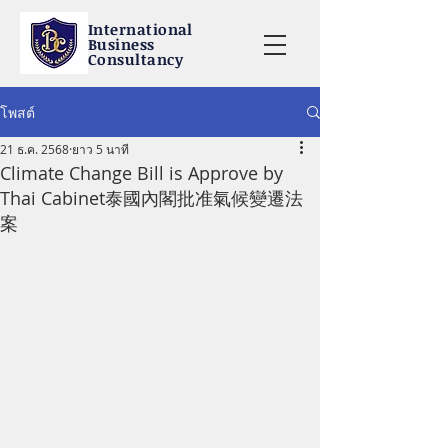
International
Business
Consultancy
โพสต์
21 ธ.ค. 2568
ยาว 5 นาที
Climate Change Bill is Approve by
Thai Cabinet泰國內閣批准氣候變遷法
案