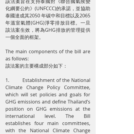
該法案旨在支持泰國對《聯合國氣候變
化綱要公約》(UNFCCC)的承諾，並協助
泰國達成其2050 年碳中和目標以及2065 
年溫室氣體(GHG)淨零排放目標。一旦
該法案生效，將為GHG排放的管理提供
一個全面的框架。
The main components of the bill are 
as follows:
該法案的主要構成部分如下：
1.         Establishment of the National 
Climate Change Policy Committee, 
which will set policies and goals for 
GHG emissions and define Thailand’s 
position on GHG emissions at the 
international level. The Bill 
establishes four main committees, 
with the National Climate Change 