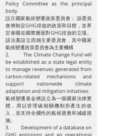
Policy Committee as the principal 
body.
設立國家氣候變遷政策委員會： 該委員
會將制定GHG排放的政策和目標，並界
定泰國在國際層面對GHG排放的立場。
該法案設立四個主要委員會，其中國家
氣候變遷政策委員會為主要機構
2.         The Climate Change Fund will 
be established as a state legal entity 
to manage revenues generated from 
carbon-related mechanisms and 
support nationwide climate 
adaptation and mitigation initiatives.
氣候變遷基金將設立為一個國家法律實
體，用以管理碳相關機制所產生的收
入，並支持全國性的氣候適應和減緩措
施。
3.         Development of a database on 
GHG emissions and an operational 