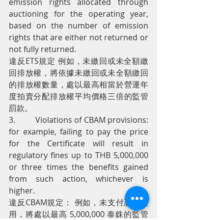
emission rights allocated through 
auctioning for the operating year, 
based on the number of emission 
rights that are either not returned or 
not fully returned.
違反ETS規定 例如，未繳回或未全額繳
回排放權，將依據未繳回或未全額繳回
的排放權數量，處以最高相當於營運年
度拍賣分配排放權平均價格三倍的監管
罰款。
3.         Violations of CBAM provisions: 
for example, failing to pay the price 
for the Certificate will result in 
regulatory fines up to THB 5,000,000 
or three times the benefits gained 
from such action, whichever is 
higher.
違反CBAM規定： 例如，未支付憑證費
用，將處以最高 5,000,000 泰銖的監管