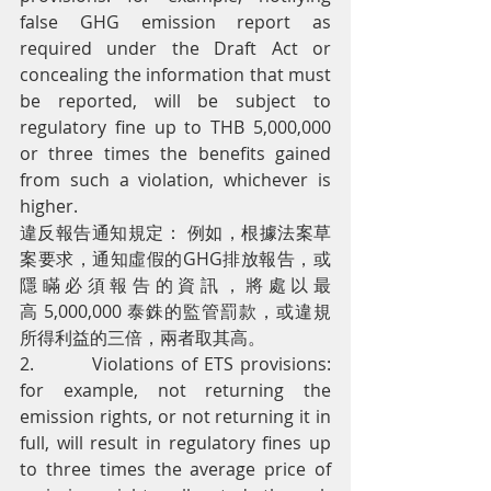
false GHG emission report as 
required under the Draft Act or 
concealing the information that must 
be reported, will be subject to 
regulatory fine up to THB 5,000,000 
or three times the benefits gained 
from such a violation, whichever is 
higher.
違反報告通知規定： 例如，根據法案草
案要求，通知虛假的GHG排放報告，或
隱瞞必須報告的資訊，將處以最
高 5,000,000 泰銖的監管罰款，或違規
所得利益的三倍，兩者取其高。
2.         Violations of ETS provisions: 
for example, not returning the 
emission rights, or not returning it in 
full, will result in regulatory fines up 
to three times the average price of 