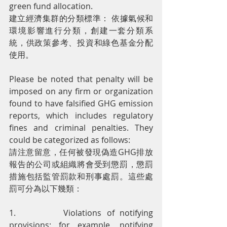
green fund allocation.
建立經濟集群的分類標準： 依據氣候和
環境影響進行分類，創建一套分類系
統，供政策參考、投資和綠色基金分配
使用。
Please be noted that penalty will be 
imposed on any firm or organization 
found to have falsified GHG emission 
reports, which includes regulatory 
fines and criminal penalties. They 
could be categorized as follows:
請注意留意，任何被發現偽造GHG排放
報告的公司或組織將會受到懲罰，懲罰
措施包括監管罰款和刑事處罰。這些處
罰可分為以下幾類：
1.         Violations of notifying 
provisions: for example, notifying 