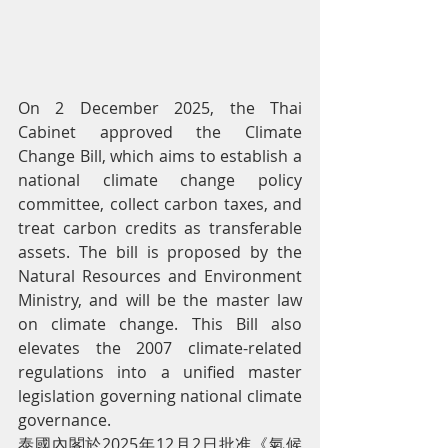
On 2 December 2025, the Thai 
Cabinet approved the Climate 
Change Bill, which aims to establish a 
national climate change policy 
committee, collect carbon taxes, and 
treat carbon credits as transferable 
assets. The bill is proposed by the 
Natural Resources and Environment 
Ministry, and will be the master law 
on climate change. This Bill also 
elevates the 2007 climate-related 
regulations into a unified master 
legislation governing national climate 
governance.
泰國內閣於2025年12月2日批准《氣候