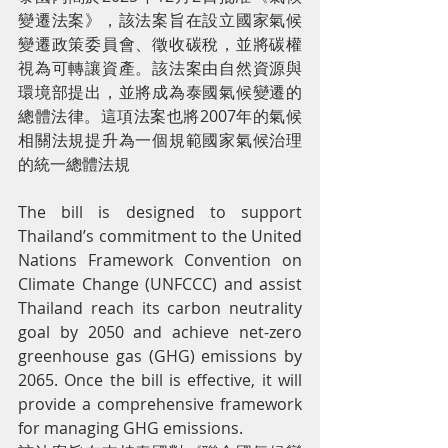
變遷法案》，該法案旨在設立國家氣候
變遷政策委員會、徵收碳稅，並將碳權
視為可轉讓資產。該法案由自然資源與
環境部提出，並將成為泰國氣候變遷的
總體法律。這項法案也將2007年的氣候
相關法規提升為一個規範國家氣候治理
的統一總體法規
The bill is designed to support 
Thailand’s commitment to the United 
Nations Framework Convention on 
Climate Change (UNFCCC) and assist 
Thailand reach its carbon neutrality 
goal by 2050 and achieve net-zero 
greenhouse gas (GHG) emissions by 
2065. Once the bill is effective, it will 
provide a comprehensive framework 
for managing GHG emissions.