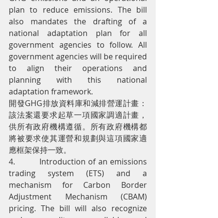
plan to reduce emissions. The bill 
also mandates the drafting of a 
national adaptation plan for all 
government agencies to follow. All 
government agencies will be required 
to align their operations and 
planning with this national 
adaptation framework.
開發GHG排放資料庫和減排營運計畫： 
該法案還要求起草一項國家調適計畫，
供所有政府機構遵循。所有政府機構都
將被要求使其運營和規劃與這項國家適
應框架保持一致。
4.         Introduction of an emissions 
trading system (ETS) and a 
mechanism for Carbon Border 
Adjustment Mechanism (CBAM) 
pricing. The bill will also recognize 