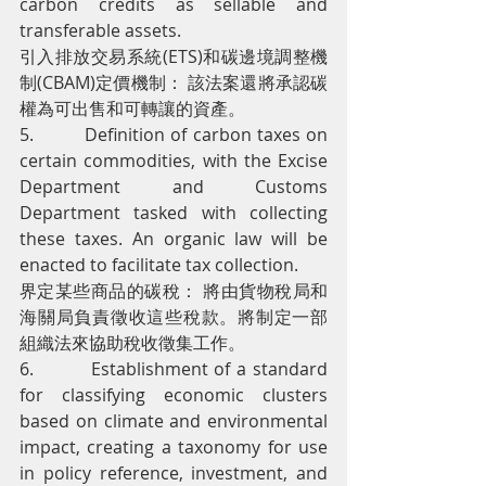
carbon credits as sellable and 
transferable assets.
引入排放交易系統(ETS)和碳邊境調整機
制(CBAM)定價機制： 該法案還將承認碳
權為可出售和可轉讓的資產。
5.         Definition of carbon taxes on 
certain commodities, with the Excise 
Department and Customs 
Department tasked with collecting 
these taxes. An organic law will be 
enacted to facilitate tax collection.
界定某些商品的碳稅： 將由貨物稅局和
海關局負責徵收這些稅款。將制定一部
組織法來協助稅收徵集工作。
6.         Establishment of a standard 
for classifying economic clusters 
based on climate and environmental 
impact, creating a taxonomy for use 
in policy reference, investment, and 