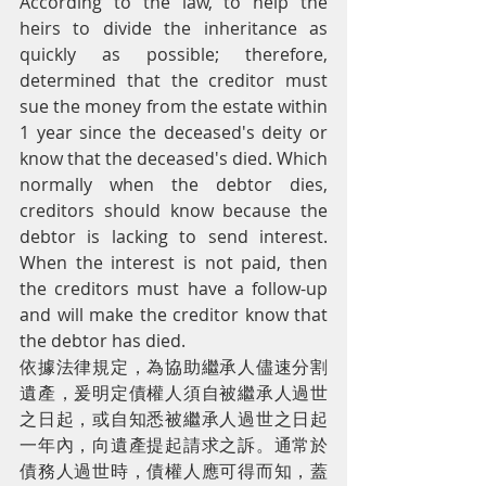
According to the law, to help the 
heirs to divide the inheritance as 
quickly as possible; therefore, 
determined that the creditor must 
sue the money from the estate within 
1 year since the deceased's deity or 
know that the deceased's died. Which 
normally when the debtor dies, 
creditors should know because the 
debtor is lacking to send interest. 
When the interest is not paid, then 
the creditors must have a follow-up 
and will make the creditor know that 
the debtor has died.
依據法律規定，為協助繼承人儘速分割
遺產，爰明定債權人須自被繼承人過世
之日起，或自知悉被繼承人過世之日起
一年內，向遺產提起請求之訴。通常於
債務人過世時，債權人應可得而知，蓋