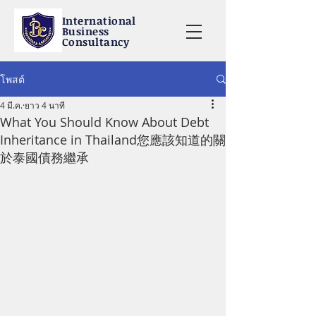
International
Business
Consultancy
โพสต์
4 มี.ค.
ยาว 4 นาที
What You Should Know About Debt
Inheritance in Thailand您應該知道的關
於泰國債務繼承