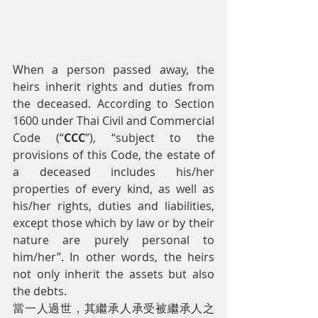
When a person passed away, the 
heirs inherit rights and duties from 
the deceased. According to Section 
1600 under Thai Civil and Commercial 
Code (“
CCC
”), “subject to the 
provisions of this Code, the estate of 
a deceased includes his/her 
properties of every kind, as well as 
his/her rights, duties and liabilities, 
except those which by law or by their 
nature are purely personal to 
him/her”. In other words, the heirs 
not only inherit the assets but also 
the debts.
當一人過世，其繼承人承受被繼承人之