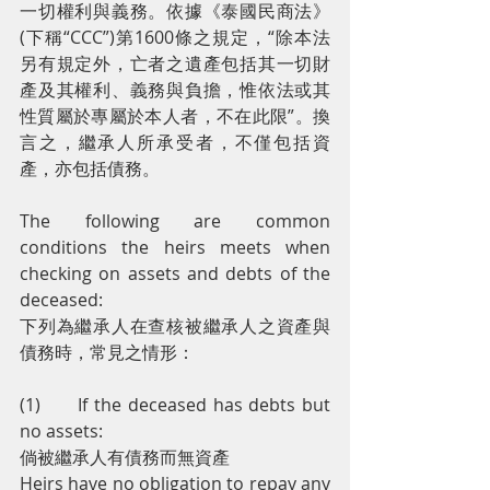
一切權利與義務。依據《泰國民商法》
(下稱“CCC”)第1600條之規定，“除本法
另有規定外，亡者之遺產包括其一切財
產及其權利、義務與負擔，惟依法或其
性質屬於專屬於本人者，不在此限”。換
言之，繼承人所承受者，不僅包括資
產，亦包括債務。
The following are common 
conditions the heirs meets when 
checking on assets and debts of the 
deceased:
下列為繼承人在查核被繼承人之資產與
債務時，常見之情形：
(1)      If the deceased has debts but 
no assets:
倘被繼承人有債務而無資產
Heirs have no obligation to repay any 