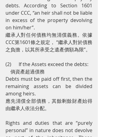
debts. According to Section 1601 
under CCC, “an heir shall not be liable 
in excess of the property devolving 
on him/her”.
繼承人對任何債務均無清償義務。依據
CCC第1601條之規定， “繼承人對於債務
之負擔，以其所承受之遺產價額為限”。
(2)      If the Assets exceed the debts:
    倘資產超過債務
Debts must be paid off first, then the 
remaining assets can be divided 
among heirs.
應先清償全部債務，其餘剩餘財產始得
由繼承人依法分配。
Rights and duties that are “purely 
personal” in nature does not devolve 