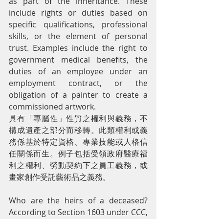
as part of the inheritance. These 
include rights or duties based on 
specific qualifications, professional 
skills, or the element of personal 
trust. Examples include the right to 
government medical benefits, the 
duties of an employee under an 
employment contract, or the 
obligation of a painter to create a 
commissioned artwork.
具有「專屬性」性質之權利與義務，不
構成遺產之部分而移轉。此類權利或義
務係基於特定資格、專業技能或人格信
任關係而生。例子包括受領政府醫療福
利之權利、勞動契約下之員工義務，或
畫家創作受託藝術品之義務。
Who are the heirs of a deceased? 
According to Section 1603 under CCC, 