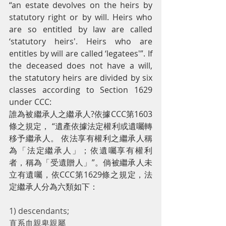
“an estate devolves on the heirs by 
statutory right or by will. Heirs who 
are so entitled by law are called 
‘statutory heirs'. Heirs who are 
entitles by will are called ‘legatees'”. If 
the deceased does not have a will, 
the statutory heirs are divided by six 
classes according to Section 1629 
under CCC:
誰為被繼承人之繼承人?依據CCC第1603
條之規定， “遺產依據法定權利或遺囑轉
移予繼承人。 依法享有權利之繼承人稱
為「法定繼承人」；依遺囑享有權利
者，稱為「受遺贈人」”。倘被繼承人未
立有遺囑，依CCC第1629條之規定，法
定繼承人分為六類如下：
1) descendants;
直系血親卑親屬