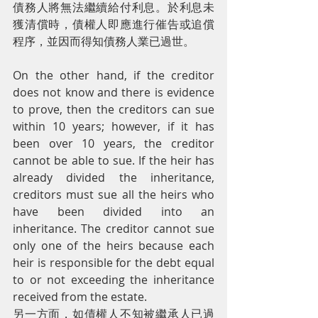
債務人將無法繼續給付利息。於利息未
獲清償時，債權人即應進行催告或追償
程序，並因而得知債務人業已過世。
On the other hand, if the creditor 
does not know and there is evidence 
to prove, then the creditors can sue 
within 10 years; however, if it has 
been over 10 years, the creditor 
cannot be able to sue. If the heir has 
already divided the inheritance, 
creditors must sue all the heirs who 
have been divided into an 
inheritance. The creditor cannot sue 
only one of the heirs because each 
heir is responsible for the debt equal 
to or not exceeding the inheritance 
received from the estate.
另一方面，如債權人不知被繼承人已過