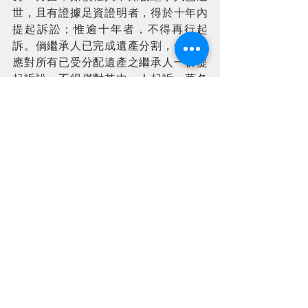
世，且有證據足資證明者，得於十年內
提起訴訟；惟逾十年者，不得再行起
訴。倘繼承人已完成遺產分割，債權人
應對所有已受分配遺產之繼承人一併提
起訴訟，不得僅對其中一人起訴。蓋各
繼承人就債務所負之責任，以其自遺產
中所實際受領之財產價額為限，不得逾
越該受領之範圍。
If an Administrator of the Estate is 
appointed by court, creditors must 
submit their claims to the 
administrator. The administrator is 
legally responsible for collecting 
assets, settling all outstanding debts 
from the estate, and subsequently 
distributing the remaining 
inheritance to the heirs according to 