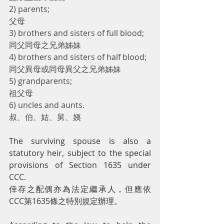
2) parents;
父母
3) brothers and sisters of full blood;
同父同母之兄弟姊妹
4) brothers and sisters of half blood;
同父異母或同母異父之兄弟姊妹
5) grandparents;
祖父母
6) uncles and aunts.
叔、伯、姑、舅、姨
The surviving spouse is also a 
statutory heir, subject to the special 
provisions of Section 1635 under 
CCC.
倖存之配偶亦為法定繼承人，但應依
CCC第1635條之特別規定辦理。