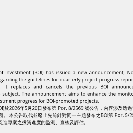
of Investment (BOI) has issued a new announcement, No
garding the guidelines for quarterly project progress repor
m. It replaces and cancels the previous BOI announc
 subject. The announcement aims to enhance the monitori
estment progress for BOI-promoted projects.
)於2026年5月20日發布第 Por. 8/2569 號公告，內容涉
本公告取代並廢止先前針對同一主題發布之BOI第 Por. 5/2
促進專案之投資進度的監測、查核及評估。