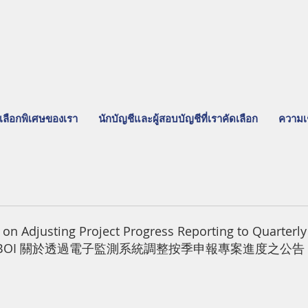
เลือกพิเศษของเรา
นักบัญชีและผู้สอบบัญชีที่เราคัดเลือก
ความเ
 Adjusting Project Progress Reporting to Quarterly 
SystemBOI 關於透過電子監測系統調整按季申報專案進度之公告