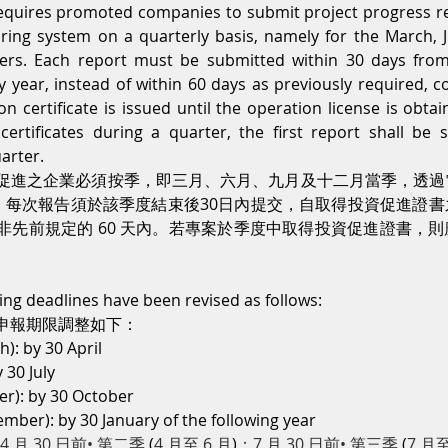
uires promoted companies to submit project progress rep
ring system on a quarterly basis, namely for the March, J
rs. Each report must be submitted within 30 days from 
y year, instead of within 60 days as previously required,
 certificate is issued until the operation license is obtain
ertificates during a quarter, the first report shall be 
arter.
促進之企業必須按季，即三月、六月、九月及十二月當季，透過
告。每次報告須於該季度結束後30日內提交，自取得投資促進證
非先前規定的 60 天內。若專案於季度中取得投資促進證書，
ting deadlines have been revised as follows:
申報期限調整如下：
): by 30 April
 30 July
r): by 30 October
ber): by 30 January of the following year
4 月 30 日前• 第二季 
(
4 月至 6 月
)
：7 月 30 日前• 第三季 
(
7 月至