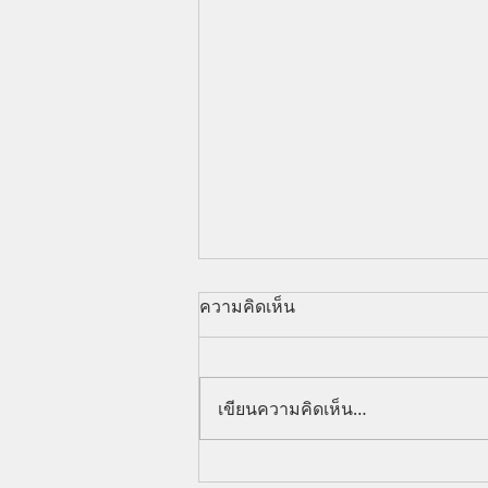
ความคิดเห็น
เขียนความคิดเห็น…
Can Foreigners Control Land