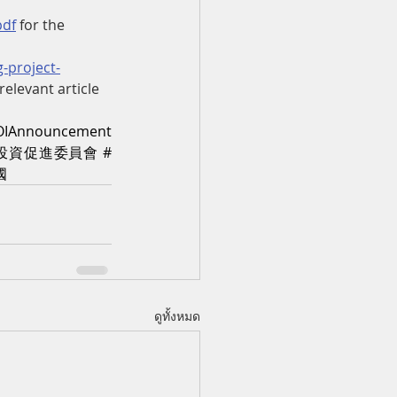
pdf
 for the 
-project-
 relevant article
OIAnnouncement
投資促進委員會
#
國
ดูทั้งหมด