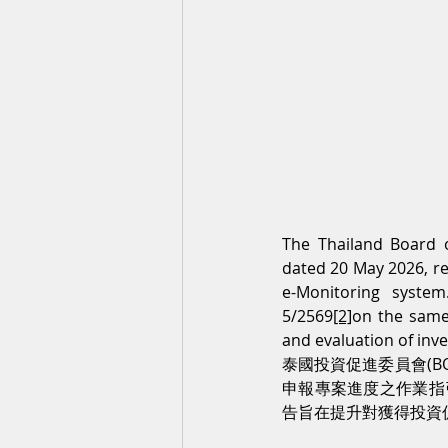
The Thailand Board 
dated 20 May 2026, re
e-Monitoring syste
5/2569
[2]
on the same
and evaluation of inv
泰國投資促進委員會(BOI
申報專案進度之作業指引。
告旨在提升對獲得投資