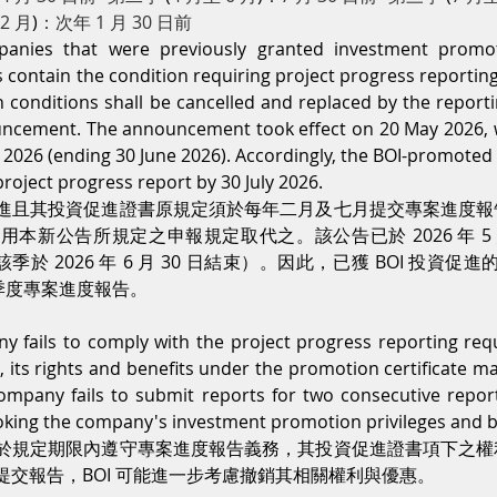
12 月
)
：次年 1 月 30 日前
mpanies that were previously granted investment promo
s contain the condition requiring project progress reporting
ch conditions shall be cancelled and replaced by the report
ncement. The announcement took effect on 20 May 2026, whi
 2026 (ending 30 June 2026). Accordingly, the BOI-promote
roject progress report by 30 July 2026.
進且其投資促進證書原規定須於每年二月及七月提交專案進度報
本新公告所規定之申報規定取代之。該公告已於 2026 年 5 月
該季於 2026 年 6 月 30 日結束）。因此，已獲 BOI 投資促進的
提交季度專案進度報告。
 fails to comply with the project progress reporting req
, its rights and benefits under the promotion certificate m
ompany fails to submit reports for two consecutive report
king the company's investment promotion privileges and b
於規定期限內遵守專案進度報告義務，其投資促進證書項下之權
交報告，BOI 可能進一步考慮撤銷其相關權利與優惠。