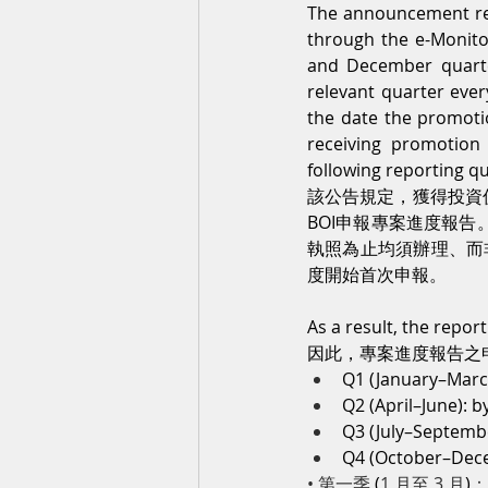
The announcement req
through the e-Monito
and December quarte
relevant quarter ever
the date the promotion
receiving promotion c
following reporting qu
該公告規定，獲得投資
BOI申報專案進度報
執照為止均須辦理、而
度開始首次申報。
As a result, the repor
因此，專案進度報告之
Q1 (January–March
Q2 (April–June): by
Q3 (July–Septembe
Q4 (October–Decem
• 第一季 
(
1 月至 3 月
)
：