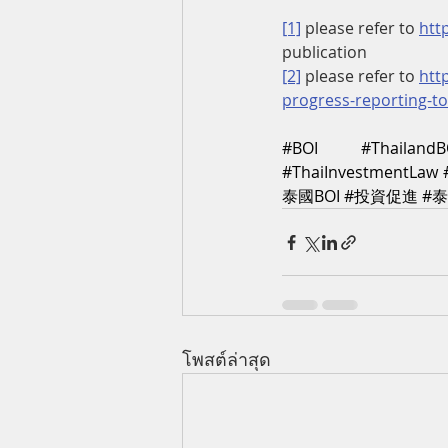
[1]
 please refer to 
htt
publication
[2]
 please refer to 
htt
progress-reporting-t
#BOI
#ThailandB
#ThaiInvestmentLaw
泰國BOI
#投資促進
#
โพสต์ล่าสุด