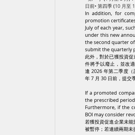
日前• 第四季 
(
10 月至 
In addition, for co
promotion certificate
July of each year, su
under this new annou
the second quarter of
submit the quarterly p
此外，對於已獲投資促
件將予以廢止，並改適用
逢 2026 年第二季度（
年 7 月 30 日前，
If a promoted company
the prescribed period
Furthermore, if the c
BOI may consider revo
若獲投資促進企業未能
被暫停；若連續兩期未提