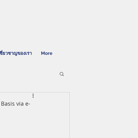
ชี่ยวชาญของเรา
More
Basis via e-