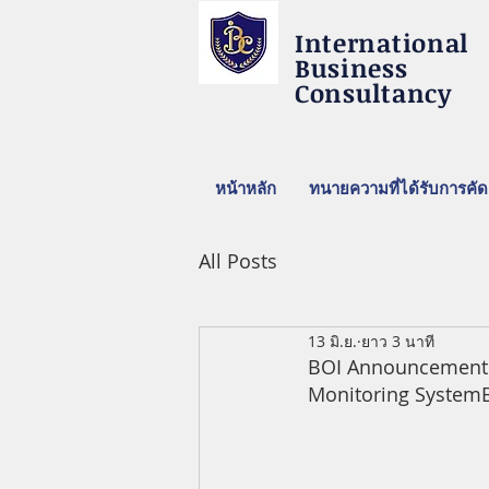
International
Business
Consultancy
หน้าหลัก
ทนายความที่ได้รับการคัด
All Posts
13 มิ.ย.
ยาว 3 นาที
BOI Announcement on
Monitoring 