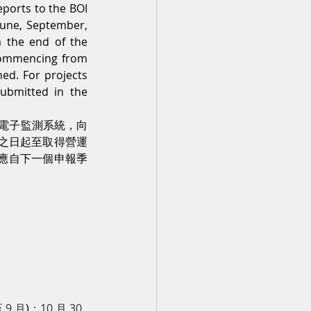
orts to the BOI 
une, September, 
the end of the 
 commencing from 
ed. For projects 
submitted in the 
電子監測系統，向
書之日起至取得營運
則應自下一個申報季
 9 月
)
：10 月 30 