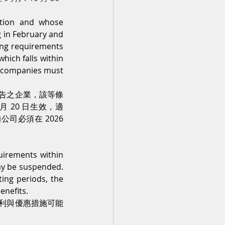
tion and whose 
 in February and 
ing requirements 
ch falls within 
d companies must 
告之企業，該等條
 20 日生效，適
公司必須在 2026 
uirements within 
ay be suspended. 
ing periods, the 
enefits.
利與優惠措施可能