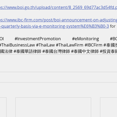
ps://www.boi.go.th/upload/content/8_2569_69d77ac3d54fd.
ps://www.ibc-firm.com/post/boi-announcement-on-adjusting
o-quarterly-basis-via-e-monitoring-system%E6%B3%B0-3
 for
OI
#InvestmentPromotion
#eMonitoring
#B
#ThaiBusinessLaw
#ThaiLaw
#ThaiLawFirm
#IBCFirm
#泰國
泰國法律
#泰國華語律師
#泰國台灣律師
#泰國中文律師
#投資泰