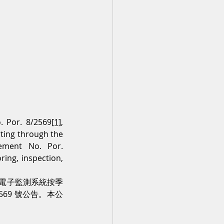
. Por. 8/2569
[1]
, 
ting through the 
ement No. Por. 
ng, inspection, 
及透過電子監測系統按季
569 號公告。本公